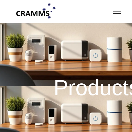
Product