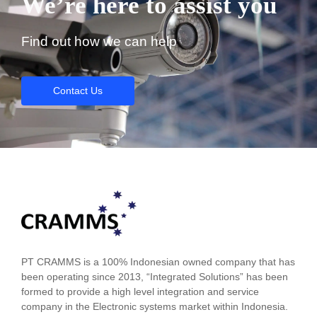
We’re here to assist you
Find out how we can help
Contact Us
PT CRAMMS is a 100% Indonesian owned company that has
been operating since 2013, “Integrated Solutions” has been
formed to provide a high level integration and service
company in the Electronic systems market within Indonesia.