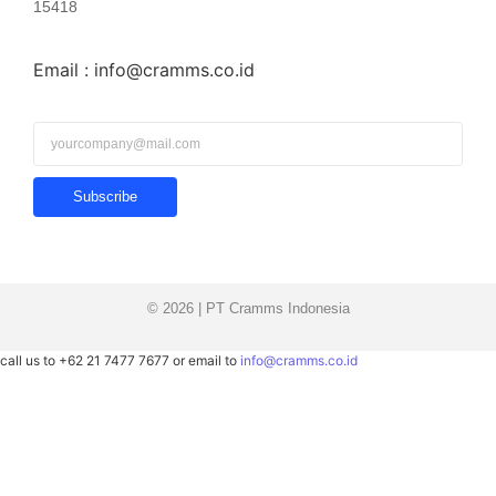
15418
Email : info@cramms.co.id
Subscribe
© 2026 | PT Cramms Indonesia
call us to +62 21 7477 7677 or email to
info@cramms.co.id