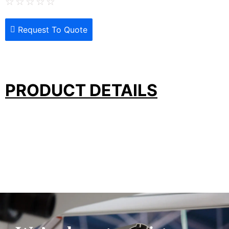
☆
☆
☆
☆
☆
Request To Quote
PRODUCT DETAILS