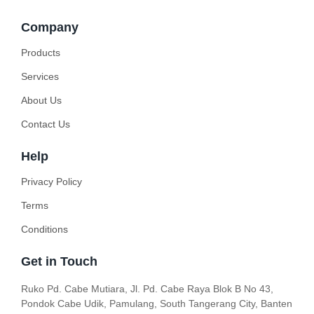
Company
Products
Services
About Us
Contact Us
Help
Privacy Policy
Terms
Conditions
Get in Touch
Ruko Pd. Cabe Mutiara, Jl. Pd. Cabe Raya Blok B No 43,
Pondok Cabe Udik, Pamulang, South Tangerang City, Banten