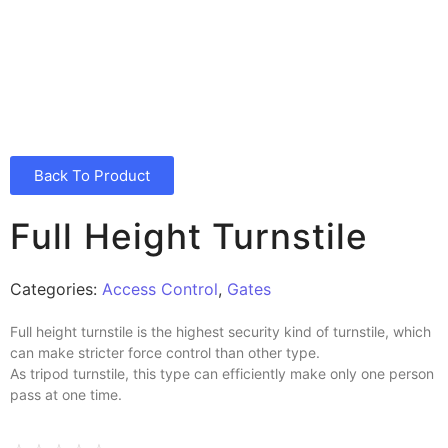
Back To Product
Full Height Turnstile
Categories:
Access Control
,
Gates
Full height turnstile is the highest security kind of turnstile, which
can make stricter force control than other type.
As tripod turnstile, this type can efficiently make only one person
pass at one time.